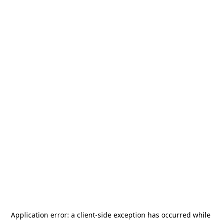
Application error: a
client
-side exception has occurred while