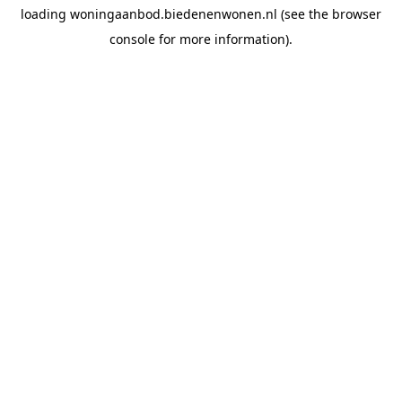
loading
woningaanbod.biedenenwonen.nl
(see the
browser
console
for more information).