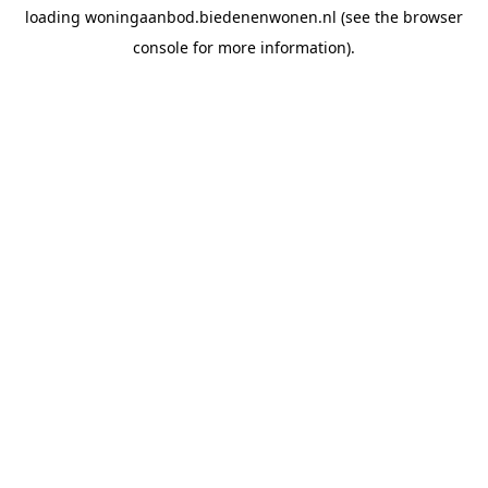
loading
woningaanbod.biedenenwonen.nl
(see the
browser
console
for more information).