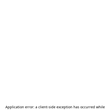
Application error: a
client
-side exception has occurred while