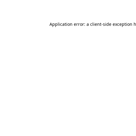
Application error: a
client
-side exception 