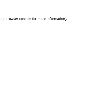
the
browser console
for more information).