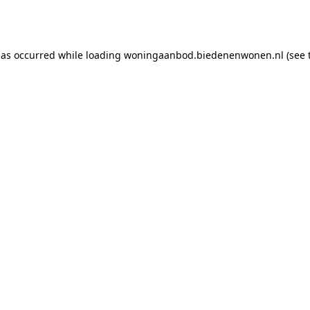
has occurred while loading
woningaanbod.biedenenwonen.nl
(see 