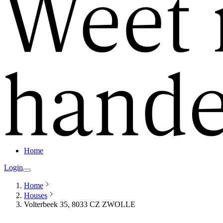
Home
Login
Home
Houses
Volterbeek 35, 8033 CZ ZWOLLE