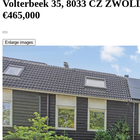
Volterbeek 35, 8033 CZ ZWOL
€465,000
Enlarge images