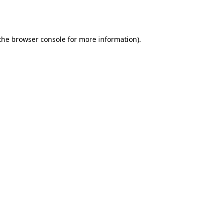
the
browser console
for more information).