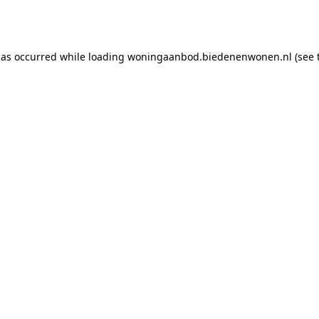
has occurred while loading
woningaanbod.biedenenwonen.nl
(see 