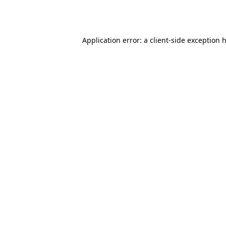
Application error: a
client
-side exception 